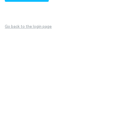
Go back to the login page