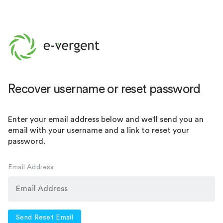
Recover username or reset password
Enter your email address below and we'll send you an
email with your username and a link to reset your
password.
Email Address
Send Reset Email